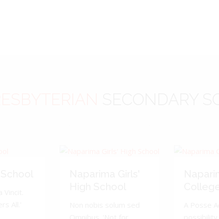
ESBYTERIAN
SECONDARY S
 School
Naparima Girls'
Napari
High School
Colleg
 Vincit.
s All.'
Non nobis solum sed
A Posse A
Omnibus. 'Not for
possibility 