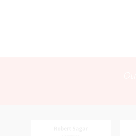
Our
Robert Sagar
Robert Sagar