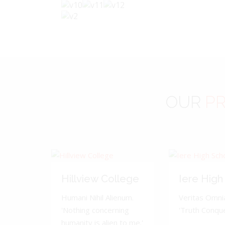
OUR
PR
Hillview College
Iere High
Humani Nihil Alienum.
Veritas Omnia
'Nothing concerning
'Truth Conquer
humanity is alien to me.'