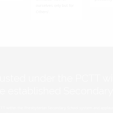
ourselves only but for
Others'.
rusted under the PCTT w
ive established Secondar
TT within the Presbyterian Secondary School system and applauds 