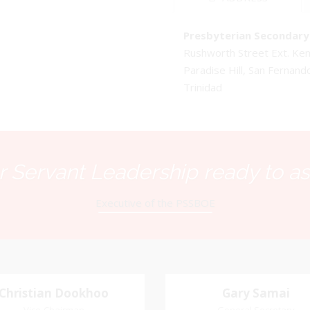
Presbyterian Secondary 
Rushworth Street Ext. K
Paradise Hill, San Fernand
Trinidad
 Servant Leadership ready to as
Executive of the PSSBOE
Christian Dookhoo
Christian
Gary Samai
Gary Samai