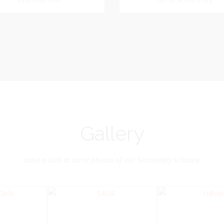
Dookhoo
Vice-Chairman
General Secretary
General Secretary
Vice-Chairman
Pastoral Region: Chase 
Pastoral Region Church Affil
rite verse: Joshua 24:15. As for
St. John Presbyterian
d my house, we will serve the
Lord.
Gallery
Have a look at some photos of our Secondary schools!