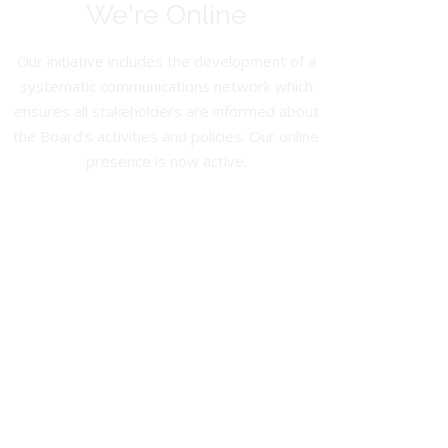
We're Online
Our initiative includes the development of a
systematic communications network which
ensures all stakeholders are informed about
the Board’s activities and policies. Our online
presence is now active.