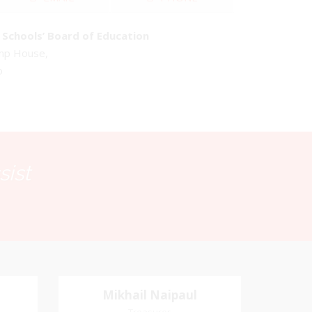
Schools’ Board of Education
emp House,
o
sist
Mikhail Naipaul
Mikhail Naipaul