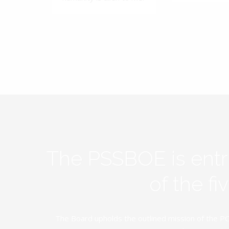
The PSSBOE is ent
of the f
The Board upholds the outlined mission of the PC