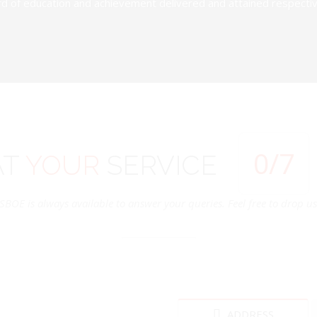
d of education and achievement delivered and attained respectivel
0
/7
AT
YOUR
SERVICE
SBOE is always available to answer your queries. Feel free to drop us 
ADDRESS