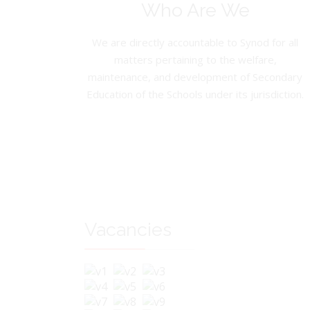
Who Are We
We are directly accountable to Synod for all
matters pertaining to the welfare,
maintenance, and development of Secondary
Education of the Schools under its jurisdiction.
Vacancies