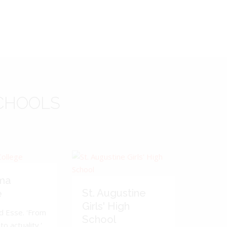
CHOOLS
ma
St. Augustine
e
Girls' High
d Esse. 'From
School
to actuality.'