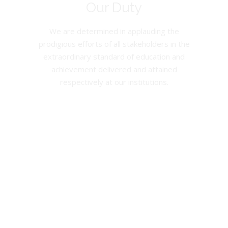
Our Duty
We are determined in applauding the
prodigious efforts of all stakeholders in the
extraordinary standard of education and
achievement delivered and attained
respectively at our institutions.