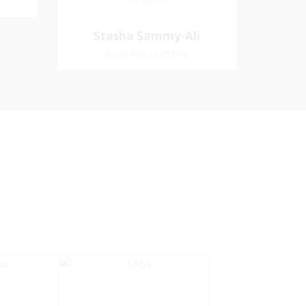
Treasurer
Treasurer
Village
Church Affiliation- Akashbani
Stasha Sammy-
Stasha Sammy-Ali
iation:
Presbyterian Church Pastoral
Ali
Recording Secretary
 Church
Region- Siparia Church
Recording Secretary
Pastoral Region-Marabella Bonne
Aventure Church Affiliation- Reform
Presbyterian Church