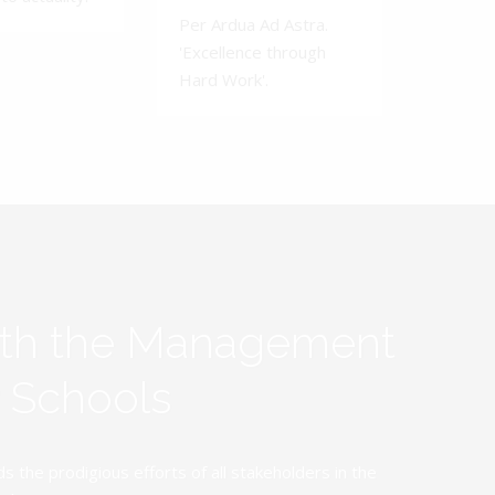
Per Ardua Ad Astra.
'Excellence through
Hard Work'.
ith the Management
y Schools
the prodigious efforts of all stakeholders in the