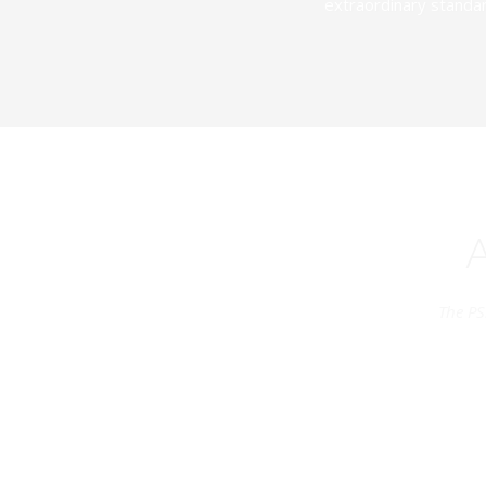
extraordinary standar
The PS